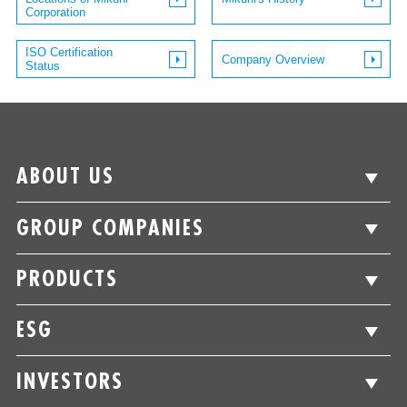
Corporation
ISO Certification
Company Overview
Status
ABOUT US
GROUP COMPANIES
PRODUCTS
ESG
INVESTORS