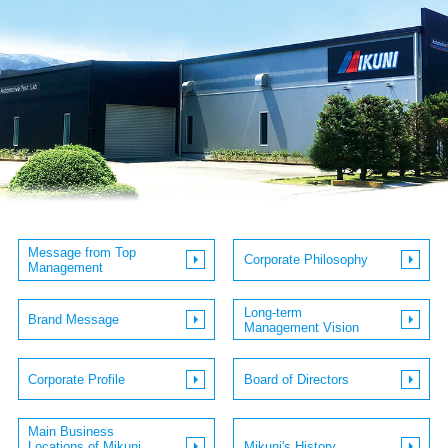
JP
EN
Message from Top
Corporate Philosophy
Management
Long-term
Brand Message
Management Vision
Corporate Profile
Board of Directors
Main Business
Locations of Mikuni
Mikuni's History