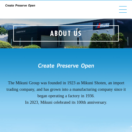
ABOUT US
ABOUT US
GROUP COMPANIES
PRODUCTS
ESG
The Mikuni Group was founded in 1923 as Mikuni Shoten, an import
trading company, and has grown into a manufacturing company since it
INVESTORS
began operating a factory in 1936.
In 2023, Mikuni celebrated its 100th anniversary.
CAREERS
CONTACT
NEWS
PRIVACY POLICY