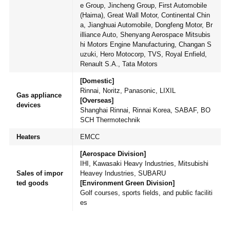
e Group, Jincheng Group, First Automobile
(Haima), Great Wall Motor, Continental Chin
a, Jianghuai Automobile, Dongfeng Motor, Br
illiance Auto, Shenyang Aerospace Mitsubis
hi Motors Engine Manufacturing, Changan S
uzuki, Hero Motocorp, TVS, Royal Enfield,
Renault S.A., Tata Motors
[Domestic]
Rinnai, Noritz, Panasonic, LIXIL
Gas appliance
[Overseas]
devices
Shanghai Rinnai, Rinnai Korea, SABAF, BO
SCH Thermotechnik
Heaters
EMCC
[Aerospace Division]
IHI, Kawasaki Heavy Industries, Mitsubishi
Sales of impor
Heavey Industries, SUBARU
ted goods
[Environment Green Division]
Golf courses, sports fields, and public faciliti
es