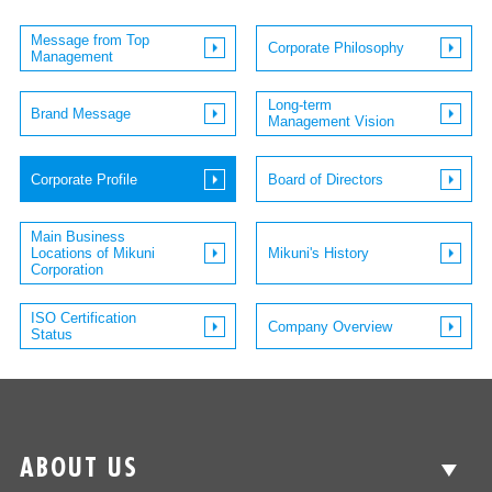
Message from Top
Corporate Philosophy
Management
Long-term
Brand Message
Management Vision
Corporate Profile
Board of Directors
Main Business
Locations of Mikuni
Mikuni's History
Corporation
ISO Certification
Company Overview
Status
ABOUT US