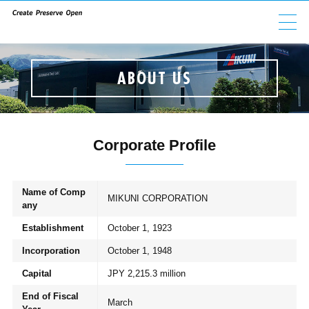
ABOUT US
ABOUT US
GROUP COMPANIES
PRODUCTS
Corporate Profile
ESG
Name of Comp
MIKUNI CORPORATION
any
INVESTORS
Establishment
October 1, 1923
Incorporation
October 1, 1948
CAREERS
Capital
JPY 2,215.3 million
End of Fiscal
March
CONTACT
NEWS
PRIVACY POLICY