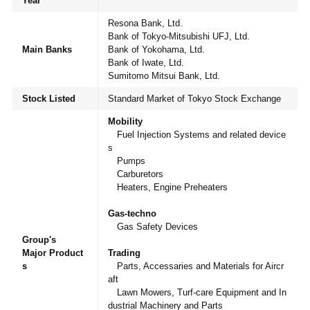
Year
Resona Bank, Ltd.
Bank of Tokyo-Mitsubishi UFJ, Ltd.
Main Banks
Bank of Yokohama, Ltd.
Bank of Iwate, Ltd.
Sumitomo Mitsui Bank, Ltd.
JP
EN
Stock Listed
Standard Market of Tokyo Stock Exchange
Mobility
Fuel Injection Systems and related device
s
Pumps
Carburetors
Heaters, Engine Preheaters
Gas-techno
Gas Safety Devices
Group's
Major Product
Trading
s
Parts, Accessaries and Materials for Aircr
aft
Lawn Mowers, Turf-care Equipment and In
dustrial Machinery and Parts