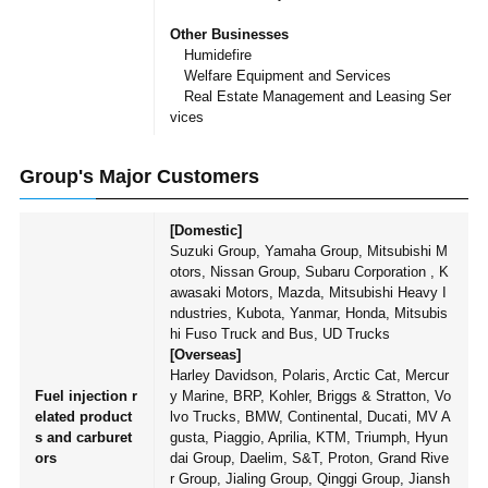
Other Businesses
Humidefire
Welfare Equipment and Services
Real Estate Management and Leasing Ser
vices
Group's Major Customers
[Domestic]
Suzuki Group, Yamaha Group, Mitsubishi M
otors, Nissan Group, Subaru Corporation , K
awasaki Motors, Mazda, Mitsubishi Heavy I
ndustries, Kubota, Yanmar, Honda, Mitsubis
hi Fuso Truck and Bus, UD Trucks
[Overseas]
Harley Davidson, Polaris, Arctic Cat, Mercur
Fuel injection r
y Marine, BRP, Kohler, Briggs & Stratton, Vo
elated product
lvo Trucks, BMW, Continental, Ducati, MV A
s and carburet
gusta, Piaggio, Aprilia, KTM, Triumph, Hyun
ors
dai Group, Daelim, S&T, Proton, Grand Rive
r Group, Jialing Group, Qinggi Group, Jiansh